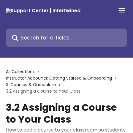
Skip to main content
Search for articles...
All Collections
Instructor Accounts: Getting Started & Onboarding
3. Courses & Curriculum
3.2 Assigning a Course to Your Class
3.2 Assigning a Course
to Your Class
How to add a course to your classroom so students