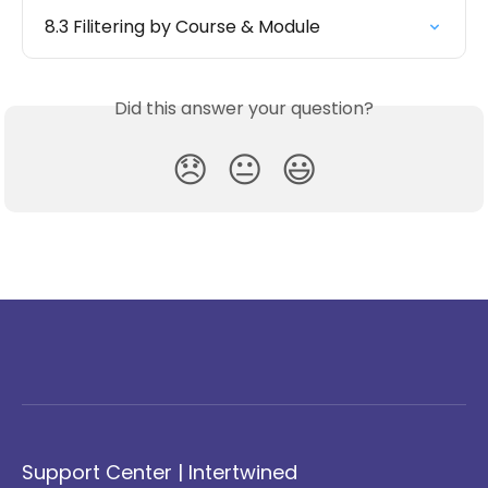
8.3 Filitering by Course & Module
Did this answer your question?
😞
😐
😃
Support Center | Intertwined