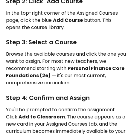
Step 2: Click "Add Course"
In the top-right corner of the Assigned Courses 
page, click the blue 
Add Course
 button. This 
opens the course library.
Step 3: Select a Course
Browse the available courses and click the one you 
want to assign. For most new teachers, we 
recommend starting with 
Personal Finance Core 
Foundations (2e)
 — it's our most current, 
comprehensive curriculum.
Step 4: Confirm and Assign
You'll be prompted to confirm the assignment. 
Click 
Add to Classroom
. The course appears as a 
new card in your Assigned Courses tab, and the 
curriculum becomes immediately available to your 