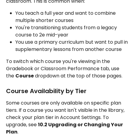
classroom. This is common when:
You teach a full year and want to combine 
multiple shorter courses
You're transitioning students from a legacy 
course to 2e mid-year
You use a primary curriculum but want to pull in 
supplementary lessons from another course
To switch which course you're viewing in the 
Gradebook or Classroom Performance tab, use 
the 
Course
 dropdown at the top of those pages.
Course Availability by Tier
Some courses are only available on specific plan 
tiers. If a course you want isn't visible in the library, 
check your plan tier in Account Settings. To 
upgrade, see 
10.2 Upgrading or Changing Your 
Plan
.