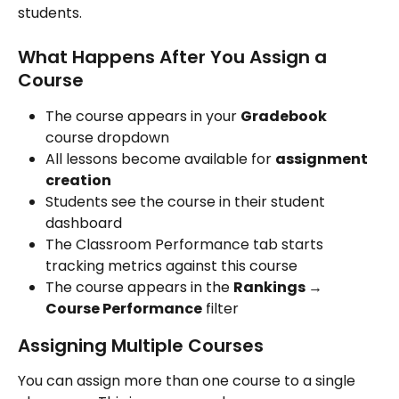
students.
What Happens After You Assign a 
Course
The course appears in your 
Gradebook
course dropdown
All lessons become available for 
assignment 
creation
Students see the course in their student 
dashboard
The Classroom Performance tab starts 
tracking metrics against this course
The course appears in the 
Rankings → 
Course Performance
 filter
Assigning Multiple Courses
You can assign more than one course to a single 