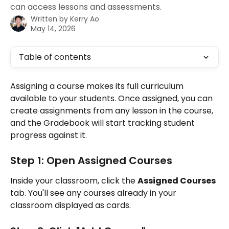
can access lessons and assessments.
Written by
Kerry Ao
May 14, 2026
Table of contents
Assigning a course makes its full curriculum 
available to your students. Once assigned, you can 
create assignments from any lesson in the course, 
and the Gradebook will start tracking student 
progress against it.
Step 1: Open Assigned Courses
Inside your classroom, click the 
Assigned Courses
tab. You'll see any courses already in your 
classroom displayed as cards.