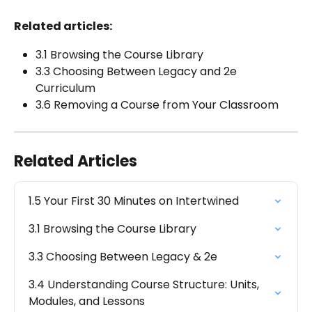
Related articles:
3.1 Browsing the Course Library
3.3 Choosing Between Legacy and 2e 
Curriculum
3.6 Removing a Course from Your Classroom
Related Articles
1.5 Your First 30 Minutes on Intertwined
3.1 Browsing the Course Library
3.3 Choosing Between Legacy & 2e
3.4 Understanding Course Structure: Units, 
Modules, and Lessons