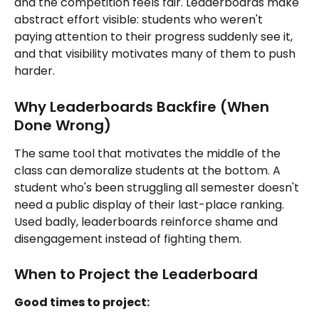
and the competition feels fair. Leaderboards make 
abstract effort visible: students who weren't 
paying attention to their progress suddenly see it, 
and that visibility motivates many of them to push 
harder.
Why Leaderboards Backfire (When 
Done Wrong)
The same tool that motivates the middle of the 
class can demoralize students at the bottom. A 
student who's been struggling all semester doesn't 
need a public display of their last-place ranking. 
Used badly, leaderboards reinforce shame and 
disengagement instead of fighting them.
When to Project the Leaderboard
Good times to project: