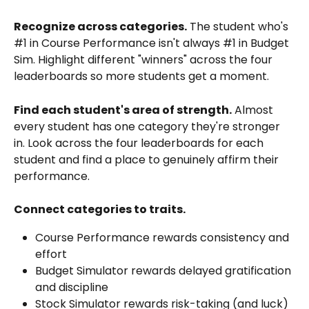
Recognize across categories.
 The student who's 
#1 in Course Performance isn't always #1 in Budget 
Sim. Highlight different "winners" across the four 
leaderboards so more students get a moment.
Find each student's area of strength.
 Almost 
every student has one category they're stronger 
in. Look across the four leaderboards for each 
student and find a place to genuinely affirm their 
performance.
Connect categories to traits.
Course Performance rewards consistency and 
effort
Budget Simulator rewards delayed gratification 
and discipline
Stock Simulator rewards risk-taking (and luck)