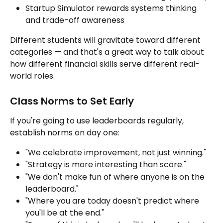
Startup Simulator rewards systems thinking 
and trade-off awareness
Different students will gravitate toward different 
categories — and that's a great way to talk about 
how different financial skills serve different real-
world roles.
Class Norms to Set Early
If you're going to use leaderboards regularly, 
establish norms on day one:
"We celebrate improvement, not just winning."
"Strategy is more interesting than score."
"We don't make fun of where anyone is on the 
leaderboard."
"Where you are today doesn't predict where 
you'll be at the end."