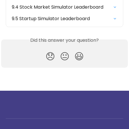
9.4 Stock Market Simulator Leaderboard
9.5 Startup Simulator Leaderboard
Did this answer your question?
😞
😐
😃