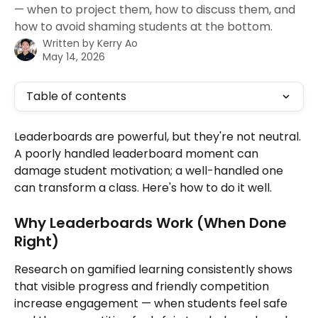
— when to project them, how to discuss them, and
how to avoid shaming students at the bottom.
Written by
Kerry Ao
May 14, 2026
Table of contents
Leaderboards are powerful, but they're not neutral. 
A poorly handled leaderboard moment can 
damage student motivation; a well-handled one 
can transform a class. Here's how to do it well.
Why Leaderboards Work (When Done 
Right)
Research on gamified learning consistently shows 
that visible progress and friendly competition 
increase engagement — when students feel safe 