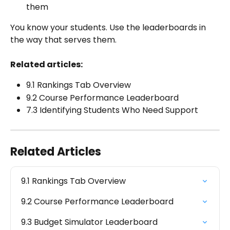
them
You know your students. Use the leaderboards in 
the way that serves them.
Related articles:
9.1 Rankings Tab Overview
9.2 Course Performance Leaderboard
7.3 Identifying Students Who Need Support
Related Articles
9.1 Rankings Tab Overview
9.2 Course Performance Leaderboard
9.3 Budget Simulator Leaderboard