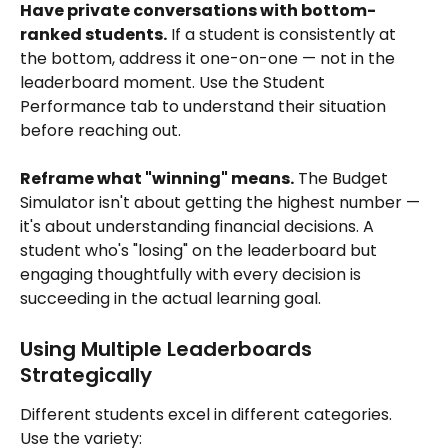
Have private conversations with bottom-
ranked students.
 If a student is consistently at 
the bottom, address it one-on-one — not in the 
leaderboard moment. Use the Student 
Performance tab to understand their situation 
before reaching out.
Reframe what "winning" means.
 The Budget 
Simulator isn't about getting the highest number — 
it's about understanding financial decisions. A 
student who's "losing" on the leaderboard but 
engaging thoughtfully with every decision is 
succeeding in the actual learning goal.
Using Multiple Leaderboards 
Strategically
Different students excel in different categories. 
Use the variety: