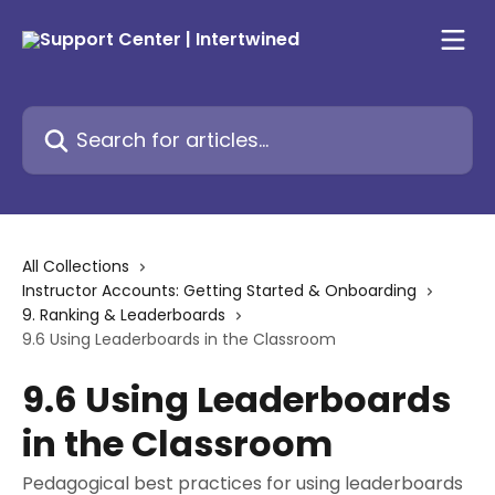
Skip to main content
Search for articles...
All Collections
Instructor Accounts: Getting Started & Onboarding
9. Ranking & Leaderboards
9.6 Using Leaderboards in the Classroom
9.6 Using Leaderboards
in the Classroom
Pedagogical best practices for using leaderboards