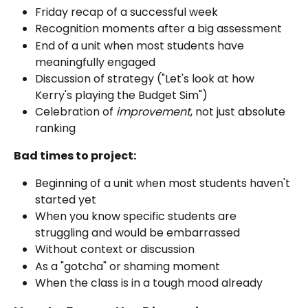
Friday recap of a successful week
Recognition moments after a big assessment
End of a unit when most students have 
meaningfully engaged
Discussion of strategy ("Let's look at how 
Kerry's playing the Budget Sim")
Celebration of 
improvement
, not just absolute 
ranking
Bad times to project:
Beginning of a unit when most students haven't 
started yet
When you know specific students are 
struggling and would be embarrassed
Without context or discussion
As a "gotcha" or shaming moment
When the class is in a tough mood already