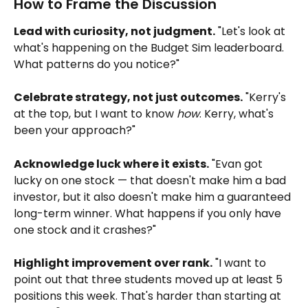
How to Frame the Discussion
Lead with curiosity, not judgment.
 "Let's look at 
what's happening on the Budget Sim leaderboard. 
What patterns do you notice?"
Celebrate strategy, not just outcomes.
 "Kerry's 
at the top, but I want to know 
how
. Kerry, what's 
been your approach?"
Acknowledge luck where it exists.
 "Evan got 
lucky on one stock — that doesn't make him a bad 
investor, but it also doesn't make him a guaranteed 
long-term winner. What happens if you only have 
one stock and it crashes?"
Highlight improvement over rank.
 "I want to 
point out that three students moved up at least 5 
positions this week. That's harder than starting at 