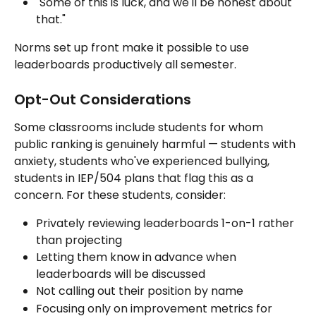
"Some of this is luck, and we'll be honest about 
that."
Norms set up front make it possible to use 
leaderboards productively all semester.
Opt-Out Considerations
Some classrooms include students for whom 
public ranking is genuinely harmful — students with 
anxiety, students who've experienced bullying, 
students in IEP/504 plans that flag this as a 
concern. For these students, consider:
Privately reviewing leaderboards 1-on-1 rather 
than projecting
Letting them know in advance when 
leaderboards will be discussed
Not calling out their position by name
Focusing only on improvement metrics for 