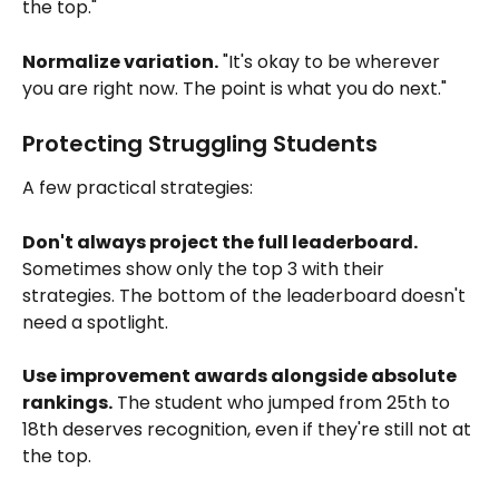
the top."
Normalize variation.
 "It's okay to be wherever 
you are right now. The point is what you do next."
Protecting Struggling Students
A few practical strategies:
Don't always project the full leaderboard.
Sometimes show only the top 3 with their 
strategies. The bottom of the leaderboard doesn't 
need a spotlight.
Use improvement awards alongside absolute 
rankings.
 The student who jumped from 25th to 
18th deserves recognition, even if they're still not at 
the top.