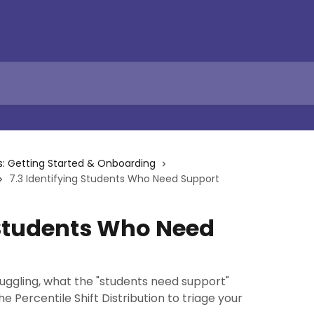
s: Getting Started & Onboarding
7.3 Identifying Students Who Need Support
 Students Who Need
uggling, what the "students need support"
 Percentile Shift Distribution to triage your