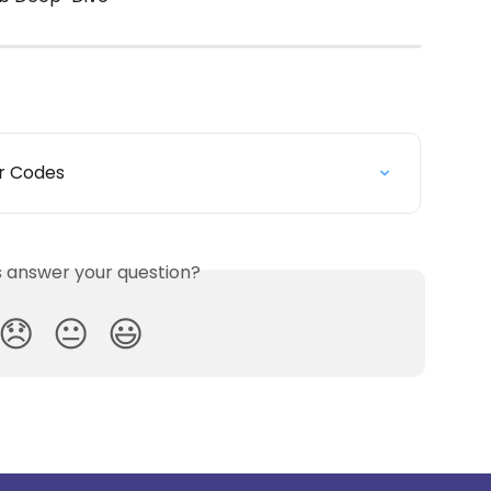
or Codes
is answer your question?
😞
😐
😃