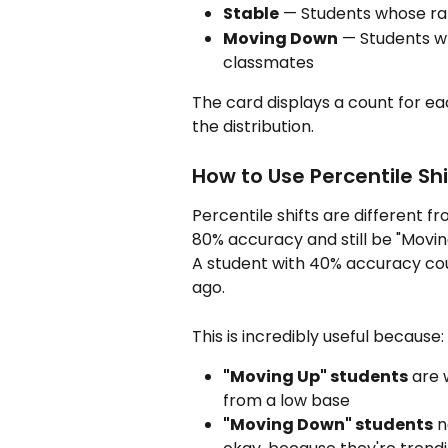
Stable
 — Students whose ran
Moving Down
 — Students wh
classmates
The card displays a count for ea
the distribution.
How to Use Percentile Shi
Percentile shifts are different 
80% accuracy and still be "Movin
A student with 40% accuracy cou
ago.
This is incredibly useful because:
"Moving Up" students
 are
from a low base
"Moving Down" students
 