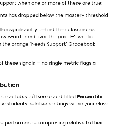
support when one or more of these are true:
nts has dropped below the mastery threshold 
llen significantly behind their classmates
downward trend over the past 1–2 weeks
in the orange "Needs Support" Gradebook 
f these signals — no single metric flags a 
ibution
ce tab, you'll see a card titled 
Percentile 
ow students' relative rankings within your class 
e performance is improving relative to their 