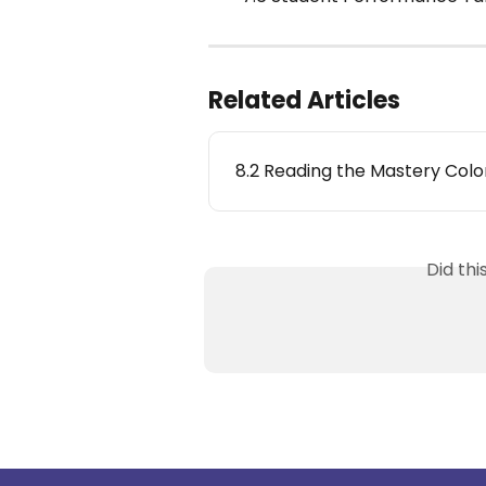
Related Articles
8.2 Reading the Mastery Col
Did th