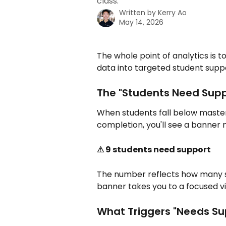
class.
Written by
Kerry Ao
May 14, 2026
The whole point of analytics is 
data into targeted student supp
The "Students Need Supp
When students fall below mastery
completion, you'll see a banner
⚠ 9 students need support
The number reflects how many st
banner takes you to a focused vi
What Triggers "Needs Su