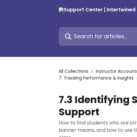
Skip to main content
Search for articles...
All Collections
Instructor Account
7. Tracking Performance & Insights
7.3 Identifying
Support
How to find students who are str
banner means, and how to use the