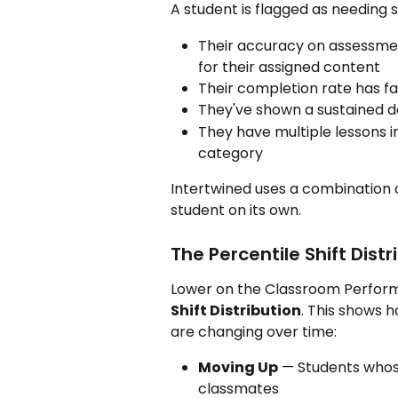
A student is flagged as needing 
Their accuracy on assessme
for their assigned content
Their completion rate has fa
They've shown a sustained 
They have multiple lessons 
category
Intertwined uses a combination o
student on its own.
The Percentile Shift Distr
Lower on the Classroom Performan
Shift Distribution
. This shows h
are changing over time:
Moving Up
 — Students whos
classmates