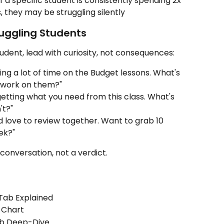
if a specific student is consistently spending 2x 
, they may be struggling silently
uggling Students
udent, lead with curiosity, not consequences:
ng a lot of time on the Budget lessons. What's 
 work on them?"
getting what you need from this class. What's 
't?"
d love to review together. Want to grab 10 
ek?"
 conversation, not a verdict.
Tab Explained
 Chart
ab Deep-Dive