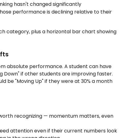
king hasn't changed significantly
ose performance is declining relative to their 
ch category, plus a horizontal bar chart showing 
fts
from absolute performance. A student can have 
g Down" if other students are improving faster. 
ld be "Moving Up" if they were at 30% a month 
 worth recognizing — momentum matters, even 
need attention even if their current numbers look 