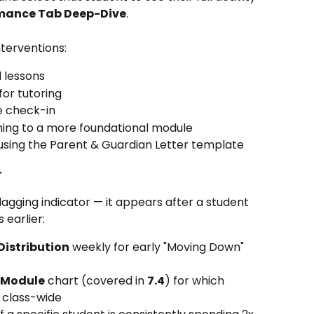
rmance Tab Deep-Dive
.
terventions:
l lessons
for tutoring
e check-in
tching to a more foundational module
sing the Parent & Guardian Letter template
r
lagging indicator — it appears after a student 
 earlier:
 Distribution
 weekly for early "Moving Down" 
 Module
 chart (covered in 
7.4
) for which 
 class-wide