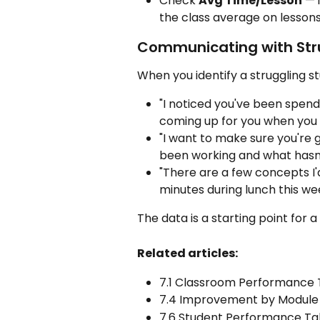
Check 
Avg Time/Lesson
 — 
the class average on lessons
Communicating with Str
When you identify a struggling st
"I noticed you've been spendi
coming up for you when you
"I want to make sure you're 
been working and what hasn
"There are a few concepts I'
minutes during lunch this we
The data is a starting point for a
Related articles:
7.1 Classroom Performance 
7.4 Improvement by Module
7.6 Student Performance T