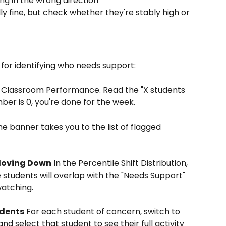
ng in the wrong direction
lly fine, but check whether they're stably high or 
for identifying who needs support:
 Classroom Performance. Read the "X students 
ber is 0, you're done for the week.
he banner takes you to the list of flagged 
 Moving Down
 In the Percentile Shift Distribution, 
tudents will overlap with the "Needs Support" 
watching.
udents
 For each student of concern, switch to 
and select that student to see their full activity 