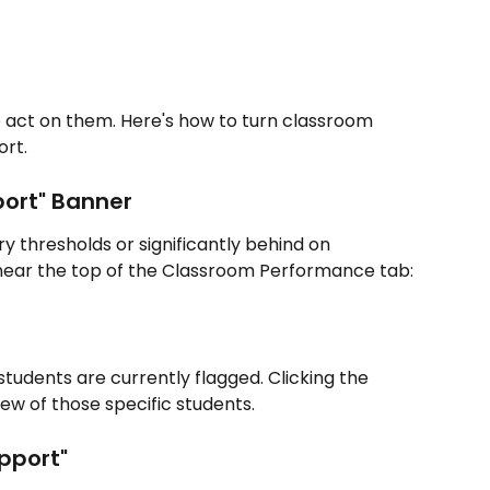
to act on them. Here's how to turn classroom 
ort.
ort" Banner
 thresholds or significantly behind on 
 near the top of the Classroom Performance tab:
udents are currently flagged. Clicking the 
ew of those specific students.
pport"