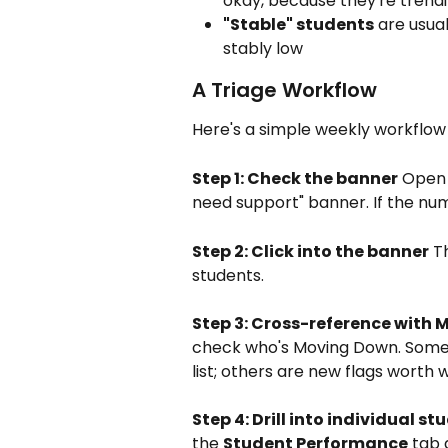
okay, because they're trendi
"Stable" students
 are usua
stably low
A Triage Workflow
Here's a simple weekly workflow 
Step 1: Check the banner
 Open
need support" banner. If the num
Step 2: Click into the banner
 T
students.
Step 3: Cross-reference with
check who's Moving Down. Some s
list; others are new flags worth 
Step 4: Drill into individual st
the 
Student Performance
 tab 