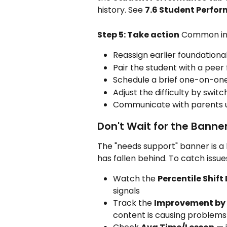
history. See 
7.6 Student Perfo
Step 5: Take action
 Common in
Reassign earlier foundationa
Pair the student with a peer 
Schedule a brief one-on-on
Adjust the difficulty by swi
Communicate with parents u
Don't Wait for the Banne
The "needs support" banner is a 
has fallen behind. To catch issues
Watch the 
Percentile Shift
signals
Track the 
Improvement by
content is causing problems