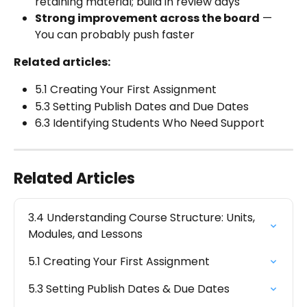
retaining material; build in review days
Strong improvement across the board
 — 
You can probably push faster
Related articles:
5.1 Creating Your First Assignment
5.3 Setting Publish Dates and Due Dates
6.3 Identifying Students Who Need Support
Related Articles
3.4 Understanding Course Structure: Units, 
Modules, and Lessons
5.1 Creating Your First Assignment
5.3 Setting Publish Dates & Due Dates