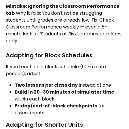
Mistake: Ignoring the Classroom Performance 
tab
 Why it fails: You don't notice struggling 
students until grades are already low. Fix: Check 
Classroom Performance weekly — even a 5-
minute look at "Students at Risk" catches problems 
early.
Adapting for Block Schedules
If you teach on a block schedule (90-minute 
periods), adjust:
Two lessons per class day
 instead of one
Build in 20–30 minutes of simulator time
within each block
Friday/end-of-block checkpoints
 for 
assessments
Adapting for Shorter Units