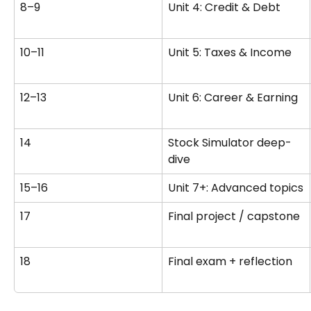
8–9
Unit 4: Credit & Debt
10–11
Unit 5: Taxes & Income
12–13
Unit 6: Career & Earning
14
Stock Simulator deep-
dive
15–16
Unit 7+: Advanced topics
17
Final project / capstone
18
Final exam + reflection