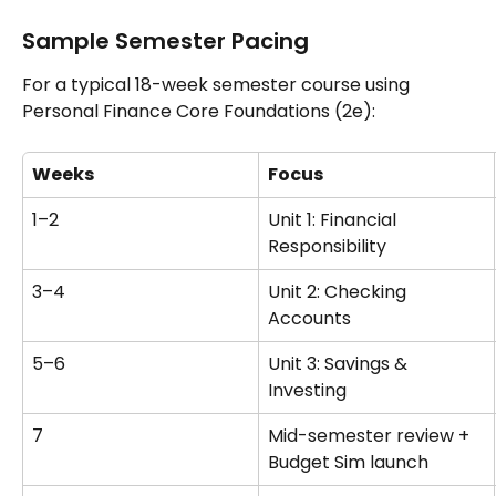
Sample Semester Pacing
For a typical 18-week semester course using 
Personal Finance Core Foundations (2e):
Weeks
Focus
1–2
Unit 1: Financial 
Responsibility
3–4
Unit 2: Checking 
Accounts
5–6
Unit 3: Savings & 
Investing
7
Mid-semester review + 
Budget Sim launch