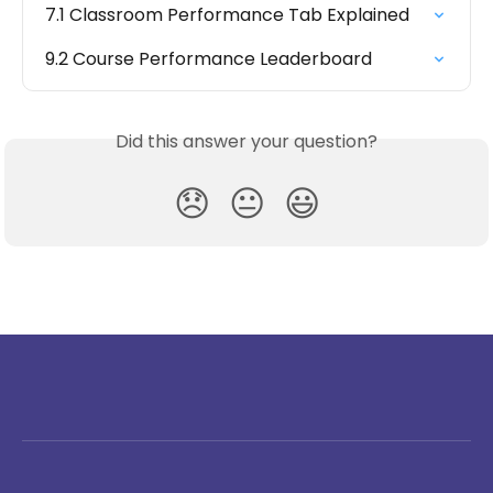
7.1 Classroom Performance Tab Explained
9.2 Course Performance Leaderboard
Did this answer your question?
😞
😐
😃