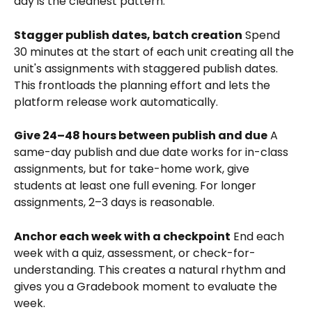
day is the cleanest pattern.
Stagger publish dates, batch creation
 Spend 
30 minutes at the start of each unit creating all the 
unit's assignments with staggered publish dates. 
This frontloads the planning effort and lets the 
platform release work automatically.
Give 24–48 hours between publish and due
 A 
same-day publish and due date works for in-class 
assignments, but for take-home work, give 
students at least one full evening. For longer 
assignments, 2–3 days is reasonable.
Anchor each week with a checkpoint
 End each 
week with a quiz, assessment, or check-for-
understanding. This creates a natural rhythm and 
gives you a Gradebook moment to evaluate the 
week.