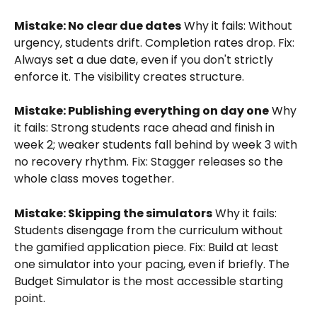
Mistake: No clear due dates
 Why it fails: Without 
urgency, students drift. Completion rates drop. Fix: 
Always set a due date, even if you don't strictly 
enforce it. The visibility creates structure.
Mistake: Publishing everything on day one
 Why 
it fails: Strong students race ahead and finish in 
week 2; weaker students fall behind by week 3 with 
no recovery rhythm. Fix: Stagger releases so the 
whole class moves together.
Mistake: Skipping the simulators
 Why it fails: 
Students disengage from the curriculum without 
the gamified application piece. Fix: Build at least 
one simulator into your pacing, even if briefly. The 
Budget Simulator is the most accessible starting 
point.