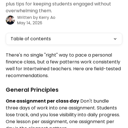
plus tips for keeping students engaged without
overwhelming them.
Written by
Kerry Ao
May 14, 2026
Table of contents
There's no single "right" way to pace a personal 
finance class, but a few patterns work consistently 
well for Intertwined teachers. Here are field-tested 
recommendations.
General Principles
One assignment per class day
 Don't bundle 
three days of work into one assignment. Students 
lose track, and you lose visibility into daily progress. 
One lesson per assignment, one assignment per 