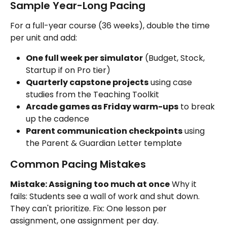
Sample Year-Long Pacing
For a full-year course (36 weeks), double the time 
per unit and add:
One full week per simulator
 (Budget, Stock, 
Startup if on Pro tier)
Quarterly capstone projects
 using case 
studies from the Teaching Toolkit
Arcade games as Friday warm-ups
 to break 
up the cadence
Parent communication checkpoints
 using 
the Parent & Guardian Letter template
Common Pacing Mistakes
Mistake: Assigning too much at once
 Why it 
fails: Students see a wall of work and shut down. 
They can't prioritize. Fix: One lesson per 
assignment, one assignment per day.