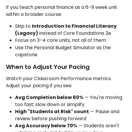
If you teach personal finance as a 6–9 week unit 
within a broader course:
Skip to 
Introduction to Financial Literacy 
(Legacy)
 instead of Core Foundations 2e
Focus on 3–4 core units, not all of them
Use the Personal Budget Simulator as the 
capstone
When to Adjust Your Pacing
Watch your Classroom Performance metrics. 
Adjust your pacing if you see:
Avg Completion below 60%
 — You're moving 
too fast; slow down or simplify
High "Students at Risk" count
 — Pause and 
review before pushing forward
Avg Accuracy below 70%
 — Students aren't 