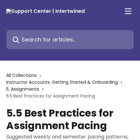
Skip to main content
Search for articles...
All Collections
Instructor Accounts: Getting Started & Onboarding
5. Assignments
5.5 Best Practices for Assignment Pacing
5.5 Best Practices for
Assignment Pacing
Suggested weekly and semester pacing patterns,